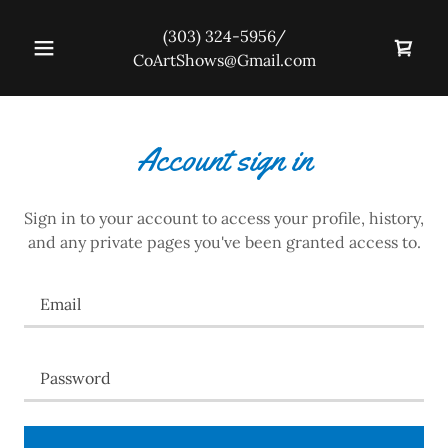
(303) 324-5956
/
CoArtShows@Gmail.com
Account sign in
Sign in to your account to access your profile, history,
and any private pages you've been granted access to.