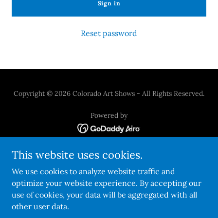
Sign in
Reset password
Copyright © 2026 Colorado Art Shows - All Rights Reserved.
Powered by
This website uses cookies.
Refunds And Policies
Privacy Statement
We use cookies to analyze website traffic and
Artist FAQ's
optimize your website experience. By accepting our
Our Expert Jurors
use of cookies, your data will be aggregated with all
other user data.
Summer Finale Artist Info