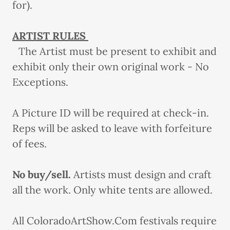
for).
ARTIST RULES
The Artist must be present to exhibit and
exhibit only their own original work - No
Exceptions.
A Picture ID will be required at check-in.
Reps will be asked to leave with forfeiture
of fees.
No buy/sell.
Artists must design and craft
all the work. Only white tents are allowed.
All ColoradoArtShow.Com festivals require