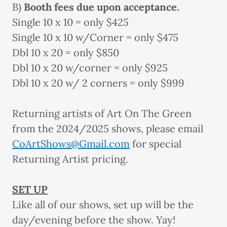
B)
Booth fees due upon acceptance.
Single 10 x 10 = only $425
Single 10 x 10 w/Corner = only $475
Dbl 10 x 20 = only $850
Dbl 10 x 20 w/corner = only $925
Dbl 10 x 20 w/ 2 corners = only $999
Returning artists of Art On The Green
from the 2024/2025 shows, please email
CoArtShows@Gmail.com
for special
Returning Artist pricing.
SET UP
Like all of our shows, set up will be the
day/evening before the show. Yay!