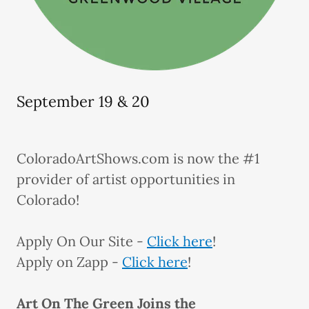
September 19 & 20
ColoradoArtShows.com is now the #1
provider of artist opportunities in
Colorado!
Apply On Our Site -
Click here
!
Apply on Zapp -
Click here
!
Art On The Green Joins the