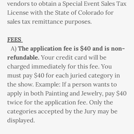
vendors to obtain a Special Event Sales Tax
License with the State of Colorado for
sales tax remittance purposes.
FEES
A)
The application fee
is $40 and is non-
refundable.
Your credit card will be
charged immediately for this fee. You
must pay $40 for each juried category in
the show. Example: If a person wants to
apply in both Painting and Jewelry, pay $40
twice for the application fee. Only the
categories accepted by the Jury may be
displayed.