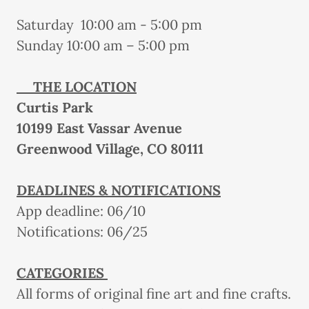
Saturday 10:00 am - 5:00 pm
Sunday 10:00 am – 5:00 pm
THE LOCATION
Curtis Park
10199 East Vassar Avenue
Greenwood Village, CO 80111
DEADLINES & NOTIFICATIONS
App deadline: 06/10
Notifications: 06/25
CATEGORIES
All forms of original fine art and fine crafts.