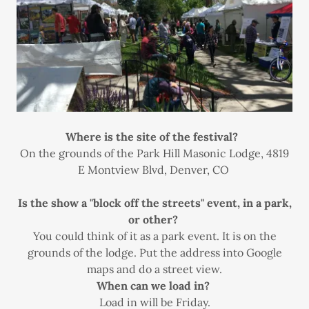
Where is the site of the festival?
On the grounds of the Park Hill Masonic Lodge, 4819
E Montview Blvd, Denver, CO
Is the show a "block off the streets" event, in a park,
or other?
You could think of it as a park event. It is on the
grounds of the lodge. Put the address into Google
maps and do a street view.
When can we load in?
Load in will be Friday.