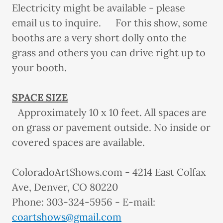
Electricity might be available - please
email us to inquire. For this show, some
booths are a very short dolly onto the
grass and others you can drive right up to
your booth.
SPACE SIZE
Approximately 10 x 10 feet. All spaces are
on grass or pavement outside. No inside or
covered spaces are available.
ColoradoArtShows.com - 4214 East Colfax
Ave, Denver, CO 80220
Phone: 303-324-5956 - E-mail:
coartshows@gmail.com