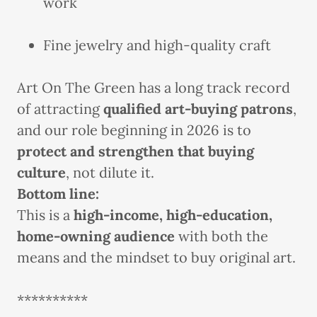
work
Fine jewelry and high-quality craft
Art On The Green has a long track record
of attracting
qualified art-buying patrons
,
and our role beginning in 2026 is to
protect and strengthen that buying
culture
, not dilute it.
Bottom line:
This is a
high-income, high-education,
home-owning audience
with both the
means and the mindset to buy original art.
**********