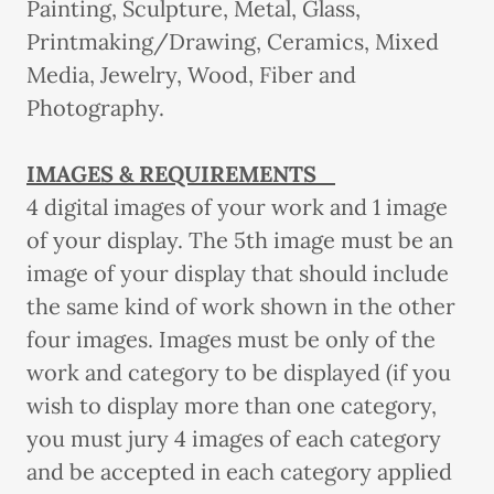
Painting, Sculpture, Metal, Glass,
Printmaking/Drawing, Ceramics, Mixed
Media, Jewelry, Wood, Fiber and
Photography.
IMAGES & REQUIREMENTS
4 digital images of your work and 1 image
of your display. The 5th image must be an
image of your display that should include
the same kind of work shown in the other
four images. Images must be only of the
work and category to be displayed (if you
wish to display more than one category,
you must jury 4 images of each category
and be accepted in each category applied