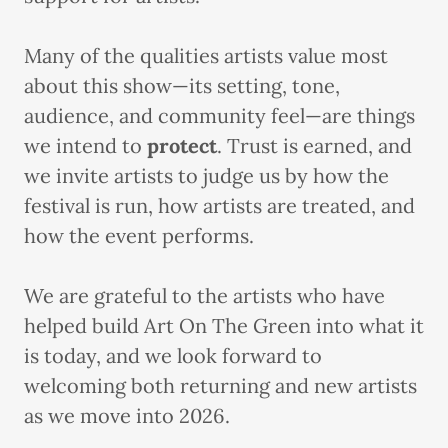
Many of the qualities artists value most
about this show—its setting, tone,
audience, and community feel—are things
we intend to
protect
. Trust is earned, and
we invite artists to judge us by how the
festival is run, how artists are treated, and
how the event performs.
We are grateful to the artists who have
helped build Art On The Green into what it
is today, and we look forward to
welcoming both returning and new artists
as we move into 2026.