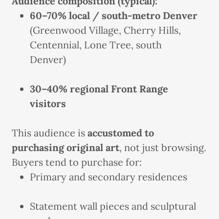
Audience composition (typical):
60–70% local / south-metro Denver
(Greenwood Village, Cherry Hills,
Centennial, Lone Tree, south
Denver)
30–40% regional Front Range
visitors
This audience is
accustomed to
purchasing original art
, not just browsing.
Buyers tend to purchase for:
Primary and secondary residences
Statement wall pieces and sculptural