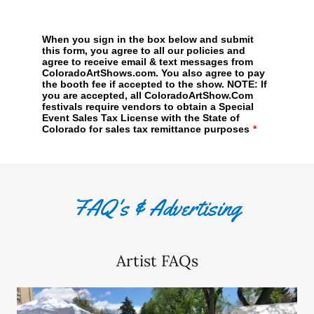
FAQ's & Advertising
Artist FAQs