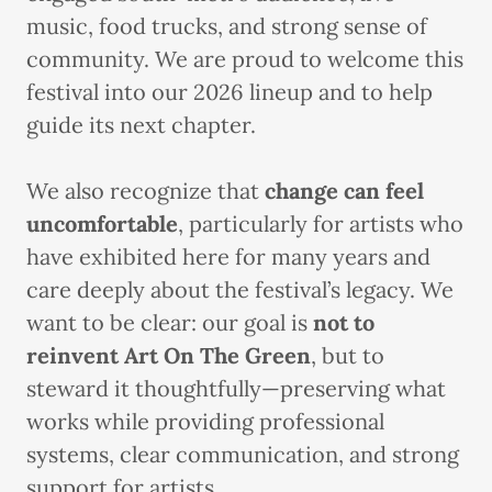
music, food trucks, and strong sense of
community. We are proud to welcome this
festival into our 2026 lineup and to help
guide its next chapter.
We also recognize that
change can feel
uncomfortable
, particularly for artists who
have exhibited here for many years and
care deeply about the festival’s legacy. We
want to be clear: our goal is
not to
reinvent Art On The Green
, but to
steward it thoughtfully—preserving what
works while providing professional
systems, clear communication, and strong
support for artists.