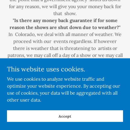
for any reason, we will give you your money back for
that show.
"Is there any money back guarantee if for some
reason the shows are shut down due to weather?"
In Colorado, we deal with all manner of weather. We
proceed with our events regardless. If however
there is weather that is threatening to artists or
patrons, we may call off a day of a show or we may call
a show over early. This does not constitute a refund
This website uses cookies.
of any funds to artists.
Do you have a version of the application you could
We use cookies to analyze website traffic and
email me?
optimize your website experience. By accepting our
No email versions but we can do the app over the
use of cookies, your data will be aggregated with all
phone - 3033245956
other user data.
What type of over night security will you be
Accept
providing?
Professional, licensed, and insured security person