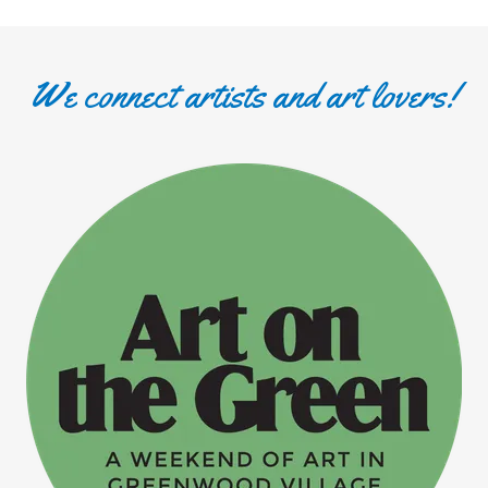
We connect artists and art lovers!