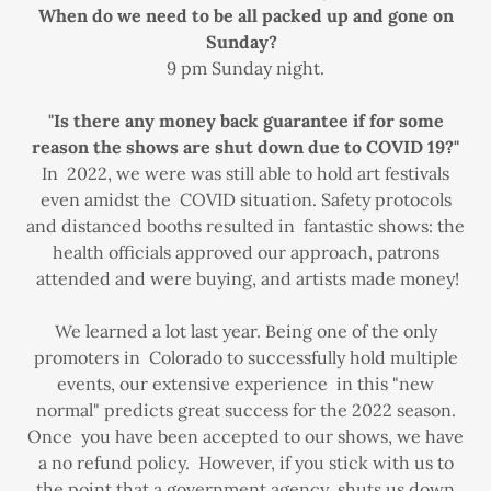
When do we need to be all packed up and gone on
Sunday?
9 pm Sunday night.
"Is there any money back guarantee if for some
reason the shows are shut down due to COVID 19?"
In 2022, we were was still able to hold art festivals
even amidst the COVID situation. Safety protocols
and distanced booths resulted in fantastic shows: the
health officials approved our approach, patrons
attended and were buying, and artists made money!
We learned a lot last year. Being one of the only
promoters in Colorado to successfully hold multiple
events, our extensive experience in this "new
normal" predicts great success for the 2022 season.
Once you have been accepted to our shows, we have
a no refund policy. However, if you stick with us to
the point that a government agency shuts us down