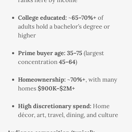
College educated:
~
65–70%+
of
adults hold a bachelor’s degree or
higher
Prime buyer age:
35–75
(largest
concentration
45–64
)
Homeownership:
~
70%+
, with many
homes
$900K–$2M+
High discretionary spend:
Home
décor, art, travel, dining, and culture