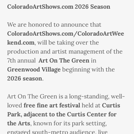
ColoradoArtShows.com 2026 Season
We are honored to announce that
ColoradoArtShows.com/ColoradoArtWee
kend.com
, will be taking over the
production and artist management of the
7th annual
Art On The Green
in
Greenwood Village
beginning with the
2026 season
.
Art On The Green is a long-standing, well-
loved
free fine art festival
held at
Curtis
Park, adjacent to the Curtis Center for
the Arts
, known for its park setting,
engaged south-metro audience, live