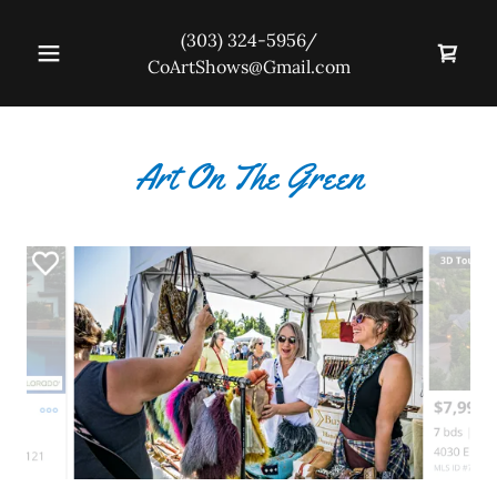
(303) 324-5956
/
CoArtShows@Gmail.com
Art On The Green