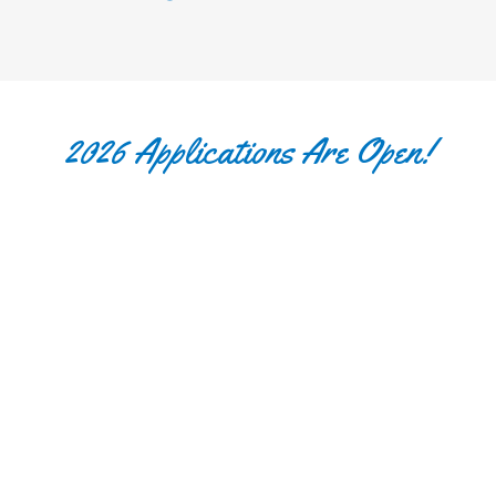
2026 Applications Are Open!