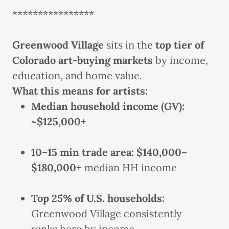
****************
Greenwood Village
sits in the
top tier of
Colorado art-buying markets
by income,
education, and home value.
What this means for artists:
Median household income (GV):
~$125,000+
10–15 min trade area:
$140,000–
$180,000+
median HH income
Top 25% of U.S. households:
Greenwood Village consistently
ranks here by income