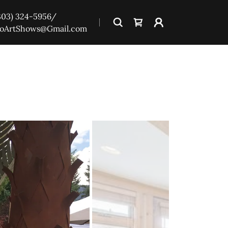
303) 324-5956
/
oArtShows@Gmail.com