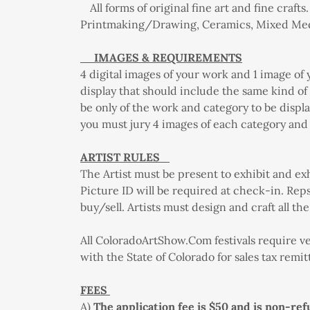
All forms of original fine art and fine crafts.
Printmaking/Drawing, Ceramics, Mixed Medi
IMAGES & REQUIREMENTS
4 digital images of your work and 1 image of
display that should include the same kind o
be only of the work and category to be displa
you must jury 4 images of each category and 
ARTIST RULES
The Artist must be present to exhibit and ex
Picture ID will be required at check-in. Reps 
buy/sell. Artists must design and craft all t
All ColoradoArtShow.Com festivals require ve
with the State of Colorado for sales tax remi
FEES
A)
The application fee is $50 and is non-ref