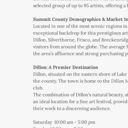
selected group of up to 95 artists, offering a 
Summit County Demographics & Market In
Located in one of the most scenic regions i
exceptional backdrop for this prestigious art
Dillon, Silverthorne, Frisco, and Breckenridg
visitors from around the globe. The average 
the area’s affluence and strong purchasing 
Dillon: A Premier Destination
Dillon, situated on the eastern shore of Lake
the county. The town is home to the
Dillon 
club.
The combination of Dillon's natural beauty, af
an ideal location for a fine art festival, pro
their work to a discerning audience.
Saturday 10:00 am - 5:00 pm