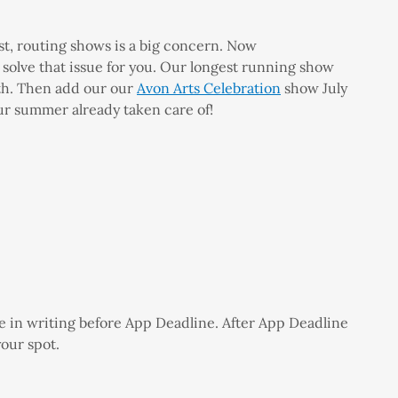
st, routing shows is a big concern. Now
olve that issue for you. Our longest running show
9th. Then add our our
Avon Arts Celebration
show July
ur summer already taken care of!
e in writing before App Deadline. After App Deadline
your spot.