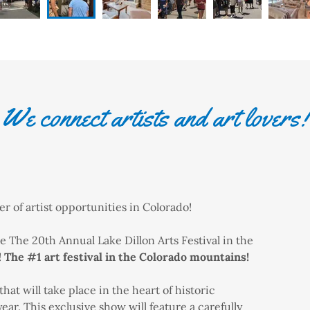
We connect artists and art lovers!
 of artist opportunities in Colorado!
 The 20th Annual Lake Dillon Arts Festival in the
!
The #1 art festival in the Colorado mountains!
that will take place in the heart of historic
ar. This exclusive show will feature a carefully