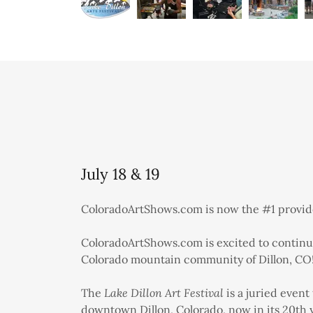
July 18 & 19
ColoradoArtShows.com is now the #1 provider
ColoradoArtShows.com is excited to continue
Colorado mountain community of Dillon, CO
The
Lake Dillon Art Festival
is a juried event 
downtown Dillon, Colorado, now in its 20th ye