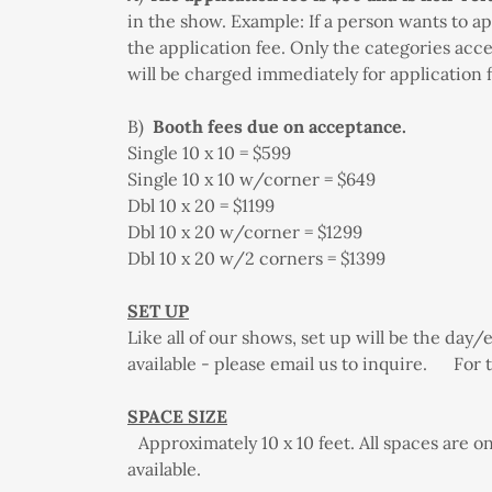
in the show. Example: If a person wants to ap
the application fee. Only the categories acc
will be charged immediately for application
B)
Booth fees due on acceptance.
Single 10 x 10 = $599
Single 10 x 10 w/corner = $649
Dbl 10 x 20 = $1199
Dbl 10 x 20 w/corner = $1299
Dbl 10 x 20 w/2 corners = $1399
SET UP
Like all of our shows, set up will be the day
available - please email us to inquire. For 
SPACE SIZE
Approximately 10 x 10 feet. All spaces are 
available.