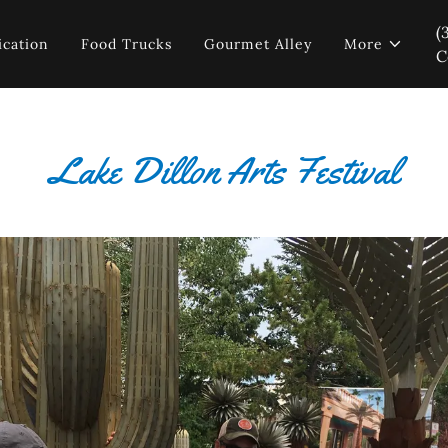
(
ication
Food Trucks
Gourmet Alley
More
C
Lake Dillon Arts Festival