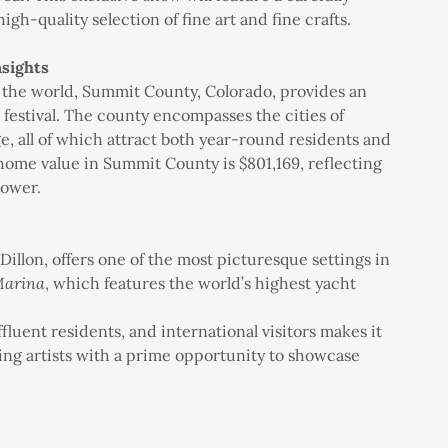
high-quality selection of fine art and fine crafts.
sights
n the world, Summit County, Colorado, provides an
 festival. The county encompasses the cities of
e, all of which attract both year-round residents and
home value in Summit County is $801,169, reflecting
power.
 Dillon, offers one of the most picturesque settings in
Marina
, which features the world’s highest yacht
fluent residents, and international visitors makes it
viding artists with a prime opportunity to showcase