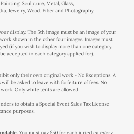
 Painting, Sculpture, Metal, Glass,
a, Jewelry, Wood, Fiber and Photography.
 your display. The 5th image must be an image of your
f work shown in the other four images. Images must
yed (if you wish to display more than one category,
be accepted in each category applied for).
hibit only their own original work - No Exceptions. A
will be asked to leave with forfeiture of fees. No
he work. Only white tents are allowed.
ndors to obtain a Special Event Sales Tax License
ttance purposes.
undable.
You must pay $50 for each juried category