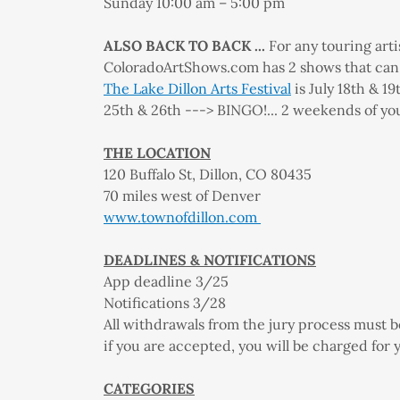
Sunday 10:00 am – 5:00 pm
ALSO BACK TO BACK ...
For any touring arti
ColoradoArtShows.com has 2 shows that can s
The Lake Dillon Arts Festival
is July 18th & 1
25th & 26th ---> BINGO!... 2 weekends of yo
THE LOCATION
120 Buffalo St, Dillon, CO 80435
70 miles west of Denver
www.townofdillon.com
DEADLINES & NOTIFICATIONS
App deadline 3/25
Notifications 3/28
All withdrawals from the jury process must b
if you are accepted, you will be charged for 
CATEGORIES