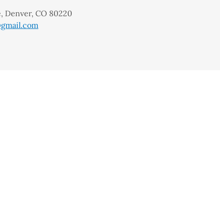
ve, Denver, CO 80220
gmail.com