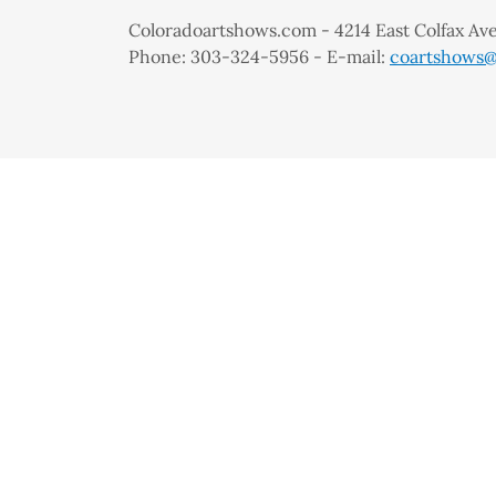
Coloradoartshows.com - 4214 East Colfax A
Phone: 303-324-5956 - E-mail:
coartshows@