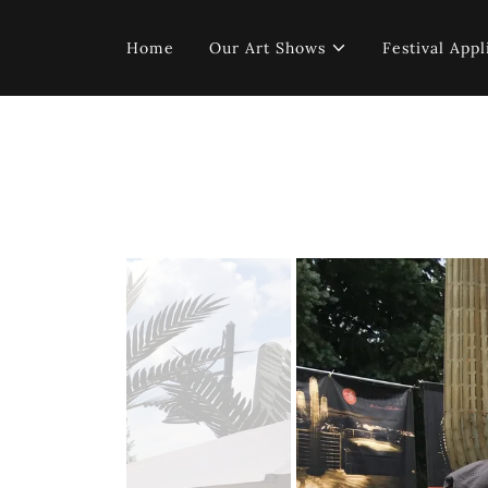
Home
Our Art Shows
Festival Appl