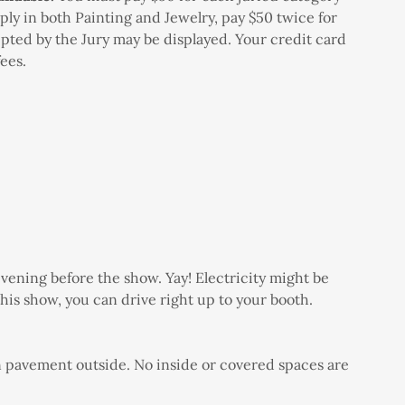
ply in both Painting and Jewelry, pay $50 twice for
epted by the Jury may be displayed. Your credit card
 fees.
/evening before the show. Yay! Electricity might be
this show, you can drive right up to your booth.
on pavement outside. No inside or covered spaces are