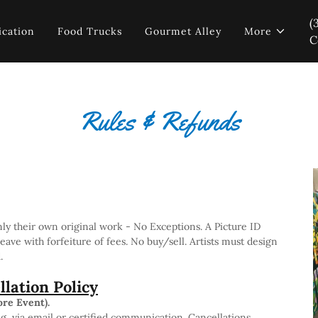
(
ication
Food Trucks
Gourmet Alley
More
C
Rules & Refunds
nly their own original work - No Exceptions. A Picture ID
leave with forfeiture of fees. No buy/sell. Artists must design
d.
lation Policy
ore Event).
g, via email or certified communication. Cancellations