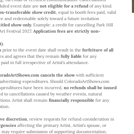
duled event date are
not eligible for a refund
of any kind.
on-transferable show credit
, equal to booth fees paid, valid
ce and redeemable solely toward a future invitation
titled show only.
Example: a credit for cancelling Park Hill
Art Festival 2027.
Application fees are strictly non-
).
s
prior to the event date shall result in the
forfeiture of all
es and agrees that they remain
fully liable
for any
aid in full irrespective of Artist’s attendance.
oloradoArtShows.com cancels the show
with sufficient
nd advertising expenditures. Should ColoradoArtShows.com
xpenditures have been incurred,
no refunds shall be issued
ted to cancellations caused by weather events, natural
tions. Artist shall remain
financially responsible
for any
tion.
ive discretion
, review requests for refund consideration in
rgencies
affecting the primary Artist, Artist’s spouse, or
m may require submission of supporting documentation.