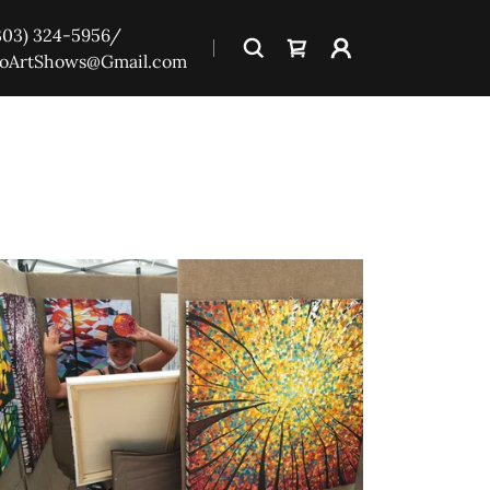
303) 324-5956
/
oArtShows@Gmail.com