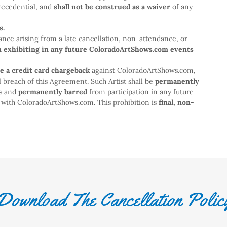
recedential, and
shall not be construed as a waiver
of any
s.
alance arising from a late cancellation, non-attendance, or
m exhibiting in any future ColoradoArtShows.com events
te a credit card chargeback
against ColoradoArtShows.com,
 breach of this Agreement. Such Artist shall be
permanently
ts and
permanently barred
from participation in any future
ed with ColoradoArtShows.com. This prohibition is
final, non-
Download The Cancellation Polic