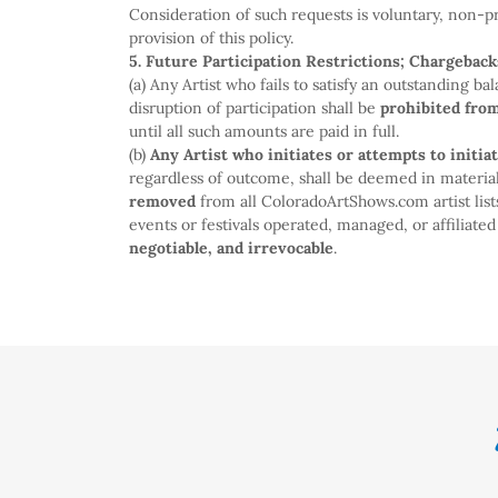
Consideration of such requests is voluntary, non-p
provision of this policy.
5. Future Participation Restrictions; Chargeback
(a) Any Artist who fails to satisfy an outstanding b
disruption of participation shall be
prohibited fro
until all such amounts are paid in full.
(b)
Any Artist who initiates or attempts to initia
regardless of outcome, shall be deemed in material
removed
from all ColoradoArtShows.com artist lis
events or festivals operated, managed, or affiliat
negotiable, and irrevocable
.