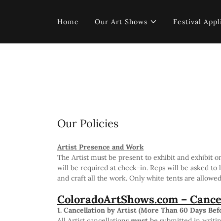
Home
Our Art Shows
Festival Appl
Our Policies
Artist Presence and Work
The Artist must be present to exhibit and exhibit o
will be required at check-in. Reps will be asked to 
and craft all the work. Only white tents are allowe
ColoradoArtShows.com – Cancel
1. Cancellation by Artist (More Than 60 Days Bef
All Artist cancellations
must
be submitted in writin