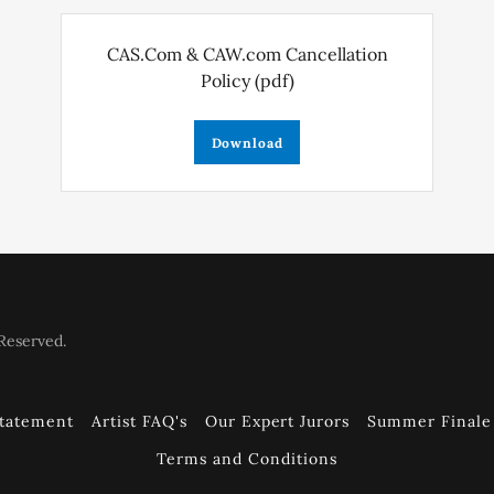
CAS.Com & CAW.com Cancellation
Policy
(pdf)
Download
Reserved.
Statement
Artist FAQ's
Our Expert Jurors
Summer Finale 
Terms and Conditions