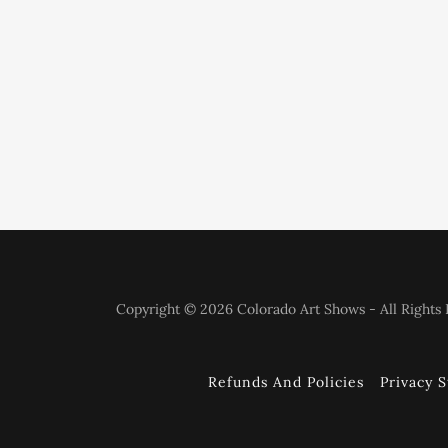
Copyright © 2026 Colorado Art Shows - All Rights 
Refunds And Policies
Privacy 