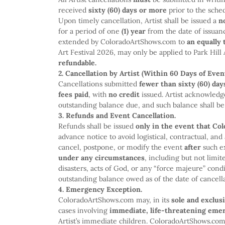
received
sixty (60) days or more
prior to the sche
Upon timely cancellation, Artist shall be issued a
n
for a period of one
(1) year
from the date of issuan
extended by ColoradoArtShows.com to
an equally 
Art Festival 2026, may only be applied to Park Hill 
refundable.
2. Cancellation by Artist (Within 60 Days of Event
Cancellations submitted
fewer than sixty (60) day
fees paid
, with
no credit
issued. Artist acknowledg
outstanding balance due, and such balance shall be p
3. Refunds and Event Cancellation.
Refunds shall be issued
only in the event that C
advance notice to avoid logistical, contractual, a
cancel, postpone, or modify the event
after
such e
under any circumstances
, including but not limi
disasters, acts of God, or any “force majeure” condi
outstanding balance owed as of the date of cancella
4. Emergency Exception.
ColoradoArtShows.com may, in its
sole and exclus
cases involving
immediate, life-threatening eme
Artist’s immediate children. ColoradoArtShows.co