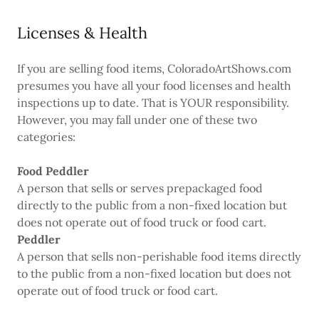
Licenses & Health
If you are selling food items, ColoradoArtShows.com
presumes you have all your food licenses and health
inspections up to date. That is YOUR responsibility.
However, you may fall under one of these two
categories:
Food Peddler
A person that sells or serves prepackaged food
directly to the public from a non-fixed location but
does not operate out of food truck or food cart.
Peddler
A person that sells non-perishable food items directly
to the public from a non-fixed location but does not
operate out of food truck or food cart.