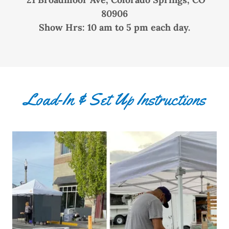
80906
Show Hrs: 10 am to 5 pm each day.
Load-In & Set Up Instructions