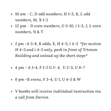
10 am
-
C,
D odd numbers, H 1-3, K, L odd
numbers, M, X 1-2
12 pm
-
D even numbers, G 5-10, i 1-3, J, L even
numbers, N
&
T
2 pm
-
A 5-8, B odds, E, H 4-5, i 4-5 *for section
H 4-5 and i 4-5 only, park in front of Trionon
Building and unload up the short steps*
4 pm - A 1-4, F 1-2 G 1- 4, U 2-3, U 6-7
6 pm -B evens, F 3-4, U 1, U 4-5
&
W
V booths will receive individual instruction via
a call from Darren