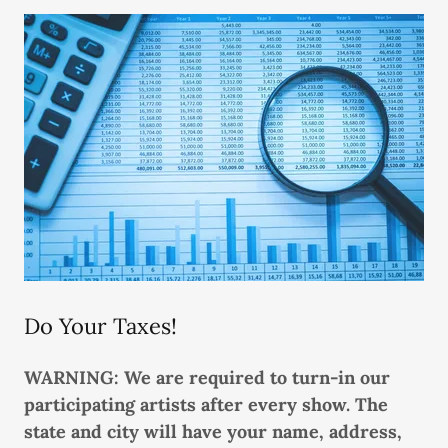
Do Your Taxes!
WARNING: We are required to turn-in our
participating artists after every show. The
state and city will have your name, address,