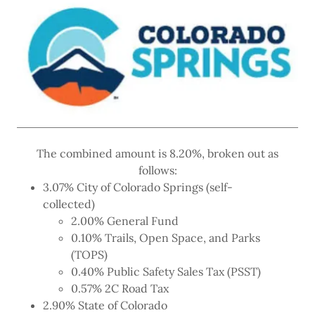
The combined amount is 8.20%, broken out as
follows:
3.07% City of Colorado Springs (self-
collected)
2.00% General Fund
0.10% Trails, Open Space, and Parks
(TOPS)
0.40% Public Safety Sales Tax (PSST)
0.57% 2C Road Tax
2.90% State of Colorado