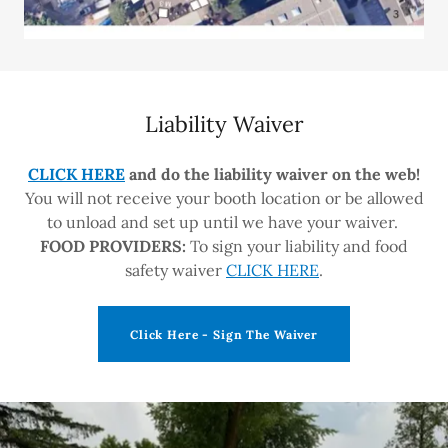
Liability Waiver
CLICK HERE
and do the liability waiver on the web!
You will not receive your booth location or be allowed
to unload and set up until we have your waiver.
FOOD PROVIDERS:
To sign your liability and food
safety waiver
CLICK HERE
.
Click Here - Sign The Waiver