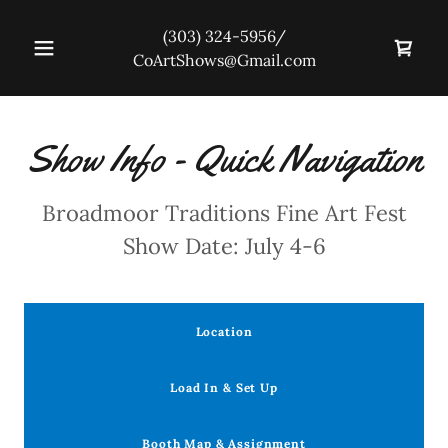
(303) 324-5956
/
CoArtShows@Gmail.com
Show Info - Quick Navigation
Broadmoor Traditions Fine Art Fest
Show Date: July 4-6
Location
Load In & Set Up
Booth Map & Assignment