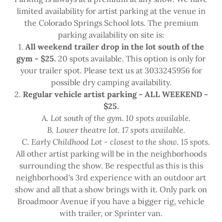
limited availability for artist parking at the venue in
the Colorado Springs School lots. The premium
parking availability on site is:
1.
All weekend trailer drop in the lot south of the
gym - $25.
20 spots available. This option is only for
your trailer spot. Please text us at 3033245956 for
possible dry camping availability.
2.
Regular vehicle artist parking - ALL WEEKEND -
$25.
A. Lot south of the gym. 10 spots available.
B. Lower theatre lot. 17 spots available.
C. Early Childhood Lot - closest to the show. 15 spots.
All other artist parking will be in the neighborhoods
surrounding the show. Be respectful as this is this
neighborhood's 3rd experience with an outdoor art
show and all that a show brings with it. Only park on
Broadmoor Avenue if you have a bigger rig, vehicle
with trailer, or Sprinter van.