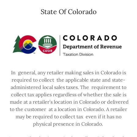
State Of Colorado
In general, any retailer making sales in Colorado is
required to collect the applicable state and state-
administered local sales taxes. The requirement to
collect tax applies regardless of whether the sale is
made at a retailer’s location in Colorado or delivered
to the customer at a location in Colorado. A retailer
may be required to collect tax even if it has no
physical presence in Colorado.