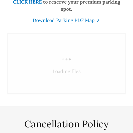
CLICK HERE
to reserve your premium parking
spot.
Download Parking PDF Map
Loading files
Cancellation Policy