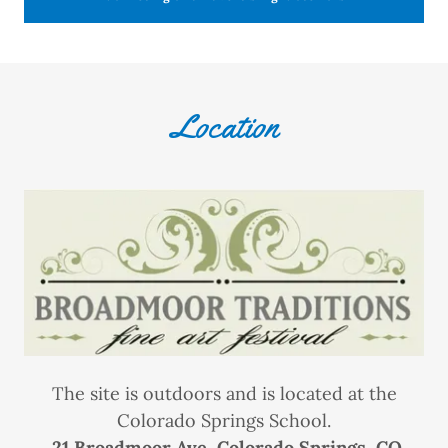
Location
The site is outdoors and is located at the
Colorado Springs School.
21 Broadmoor Ave, Colorado Springs, CO