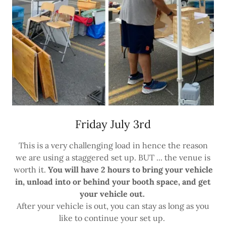
Friday July 3rd
This is a very challenging load in hence the reason
we are using a staggered set up. BUT ... the venue is
worth it.
You will have 2 hours to bring your vehicle
in, unload into or behind your booth space, and get
your vehicle out.
After your vehicle is out, you can stay as long as you
like to continue your set up.