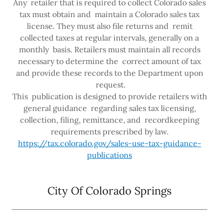
Any retailer that is required to collect Colorado sales
tax must obtain and maintain a Colorado sales tax
license. They must also file returns and remit
collected taxes at regular intervals, generally on a
monthly basis. Retailers must maintain all records
necessary to determine the correct amount of tax
and provide these records to the Department upon
request.
This publication is designed to provide retailers with
general guidance regarding sales tax licensing,
collection, filing, remittance, and recordkeeping
requirements prescribed by law.
https://tax.colorado.gov/sales-use-tax-guidance-
publications
City Of Colorado Springs