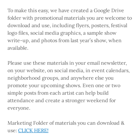
To make this easy, we have created a Google Drive
folder with promotional materials you are welcome to
download and use, including flyers, posters, festival
logo files, social media graphics, a sample show
write-up, and photos from last year’s show, when
available.
Please use these materials in your email newsletter,
on your website, on social media, in event calendars,
neighborhood groups, and anywhere else you
promote your upcoming shows. Even one or two
simple posts from each artist can help build
attendance and create a stronger weekend for
everyone.
Marketing Folder of materials you can download &
use:
CLICK HERE!