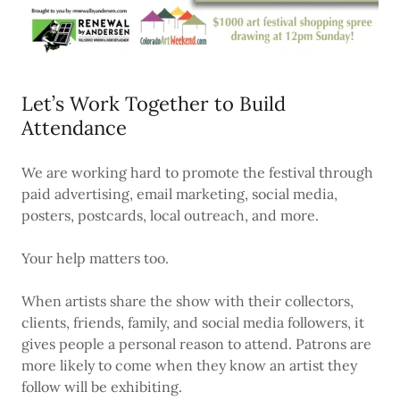
Let’s Work Together to Build
Attendance
We are working hard to promote the festival through
paid advertising, email marketing, social media,
posters, postcards, local outreach, and more.
Your help matters too.
When artists share the show with their collectors,
clients, friends, family, and social media followers, it
gives people a personal reason to attend. Patrons are
more likely to come when they know an artist they
follow will be exhibiting.