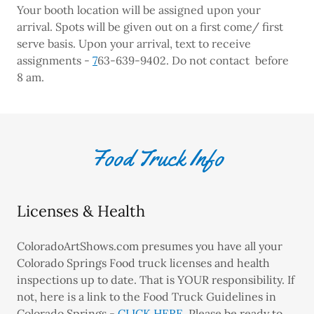
Your booth location will be assigned upon your
arrival. Spots will be given out on a first come/ first
serve basis. Upon your arrival, text to receive
assignments -
7
63-639-9402. Do not contact before
8 am.
Food Truck Info
Licenses & Health
ColoradoArtShows.com presumes you have all your
Colorado Springs Food truck licenses and health
inspections up to date. That is YOUR responsibility. If
not, here is a link to the Food Truck Guidelines in
Colorado Springs -
CLICK HERE
. Please be ready to