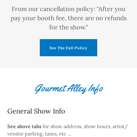
From our cancellation policy: "After you
pay your booth fee, there are no refunds
for the show."
See The Full Policy
Gourmet Alley Info
General Show Info
See above
tabs
for show address, show hours, artist/
vendor parking, taxes, etc ...