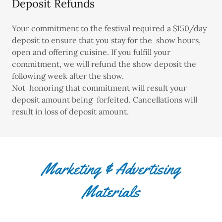
Deposit Refunds
Your commitment to the festival required a $150/day
deposit to ensure that you stay for the show hours,
open and offering cuisine. If you fulfill your
commitment, we will refund the show deposit the
following week after the show.
Not honoring that commitment will result your
deposit amount being forfeited. Cancellations will
result in loss of deposit amount.
Marketing & Advertising
Materials