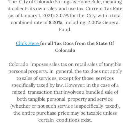
The City of Colorado Springs is Home Rule, meaning
it collects its own sales and use tax. Current Tax Rate
(as of January 1, 2021): 3.07% for the City, with a total
combined rate of
8.20%
, including: 2.00% General
Fund.
Click Here
for all Tax Docs from the State Of
Colorado
Colorado imposes sales tax on retail sales of tangible
personal property. In general, the tax does not apply
to sales of services, except for those services
specifically taxed by law. However, in the case of a
mixed transaction that involves a bundled sale of
both tangible personal property and service
(whether or not such service is specifically taxed),
the entire purchase price may be taxable unless
certain conditions exist.