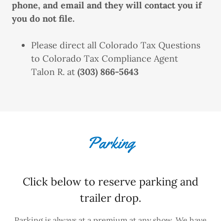
phone, and email and they will contact you if
you do not file.
Please direct all Colorado Tax Questions
to Colorado Tax Compliance Agent
Talon R. at
(303) 866-5643
Parking
Click below to reserve parking and
trailer drop.
Parking is always at a premium at any show. We have