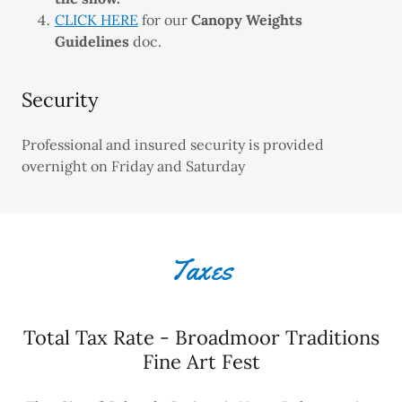
CLICK HERE
for our
Canopy Weights
Guidelines
doc.
Security
Professional and insured security is provided
overnight on Friday and Saturday
Taxes
Total Tax Rate - Broadmoor Traditions
Fine Art Fest