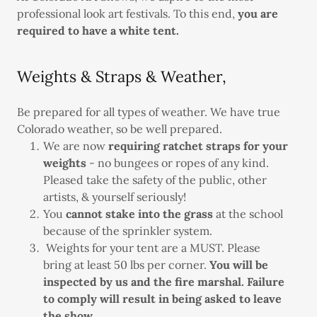
professional look art festivals. To this end,
you are
required to have a white tent.
Weights & Straps & Weather,
Be prepared for all types of weather. We have true
Colorado weather, so be well prepared.
We are now
requiring ratchet straps for your
weights
- no bungees or ropes of any kind.
Pleased take the safety of the public, other
artists, & yourself seriously!
You
cannot stake into the grass
at the school
because of the sprinkler system.
Weights for your tent are a MUST. Please
bring at least 50 lbs per corner.
You will be
inspected by us and the fire marshal. Failure
to comply will result in being asked to leave
the show.