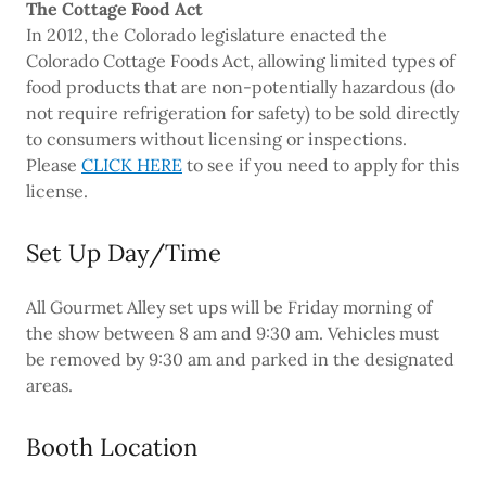
The Cottage Food Act
In 2012, the Colorado legislature enacted the
Colorado Cottage Foods Act, allowing limited types of
food products that are non-potentially hazardous (do
not require refrigeration for safety) to be sold directly
to consumers without licensing or inspections.
Please
CLICK HERE
to see if you need to apply for this
license.
Set Up Day/Time
All Gourmet Alley set ups will be Friday morning of
the show between 8 am and 9:30 am. Vehicles must
be removed by 9:30 am and parked in the designated
areas.
Booth Location