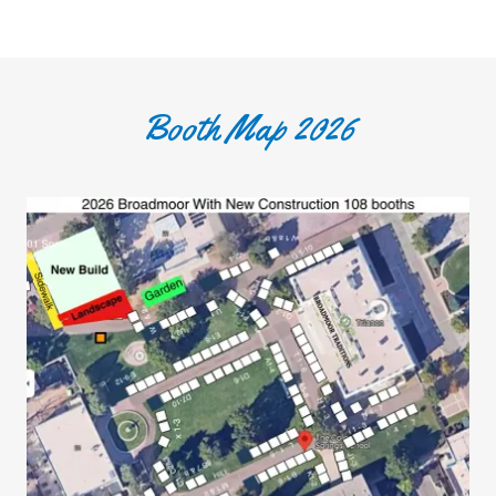
Booth Map 2026