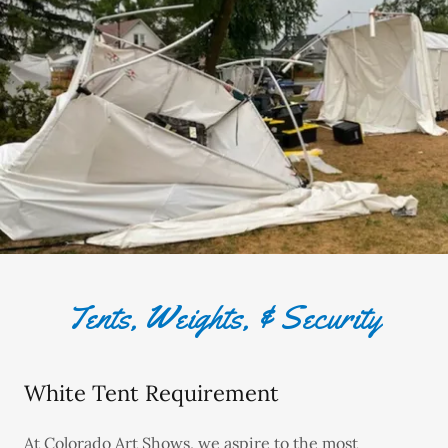
Tents, Weights, & Security
White Tent Requirement
At Colorado Art Shows, we aspire to the most