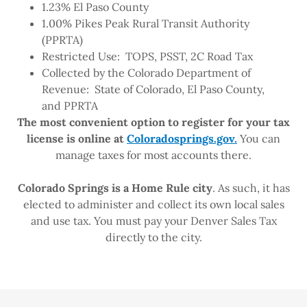
1.23% El Paso County
1.00% Pikes Peak Rural Transit Authority
(PPRTA)
Restricted Use: TOPS, PSST, 2C Road Tax
Collected by the Colorado Department of
Revenue: State of Colorado, El Paso County,
and PPRTA
The most convenient option to register for your tax
license is online at
Coloradosprings.gov.
You can
manage taxes for most accounts there.
Colorado Springs is a Home Rule city
. As such, it has
elected to administer and collect its own local sales
and use tax. You must pay your Denver Sales Tax
directly to the city.