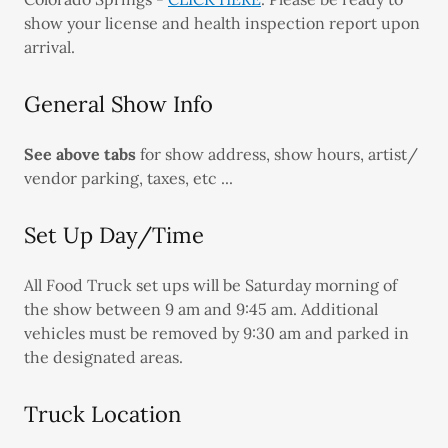
show your license and health inspection report upon
arrival.
General Show Info
See above tabs
for show address, show hours, artist/
vendor parking, taxes, etc ...
Set Up Day/Time
All Food Truck set ups will be Saturday morning of
the show between 9 am and 9:45 am. Additional
vehicles must be removed by 9:30 am and parked in
the designated areas.
Truck Location