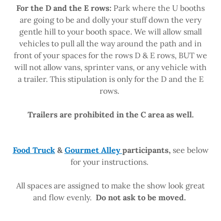
For the D and the E rows:
Park where the U booths
are going to be and dolly your stuff down the very
gentle hill to your booth space. We will allow small
vehicles to pull all the way around the path and in
front of your spaces for the rows D & E rows, BUT we
will not allow vans, sprinter vans, or any vehicle with
a trailer. This stipulation is only for the D and the E
rows.
Trailers are prohibited in the C area as well.
Food Truck
&
Gourmet Alley
participants,
see below
for your instructions.
All spaces are assigned to make the show look great
and flow evenly.
Do not ask to be moved.