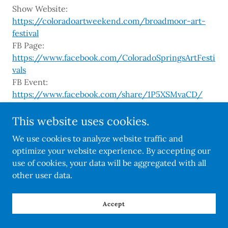
Show Website:
https://coloradoartweekend.com/broadmoor-art-
festival
FB Page:
https://www.facebook.com/ColoradoSpringsArtFesti
vals
FB Event:
https://www.facebook.com/share/1P5XSMvaCD/
Instagram:
https://www.instagram.com/coloradoartweekend/
This website uses cookies.
TikTok:
We use cookies to analyze website traffic and
https://www.tiktok.com/@coloradoartweekend
optimize your website experience. By accepting our
use of cookies, your data will be aggregated with all
other user data.
Accept
Copyright © 2026 Colorado Art Shows - All Rights Reserved.