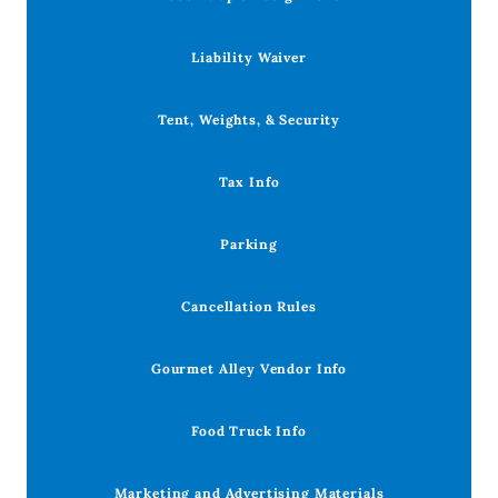
Liability Waiver
Tent, Weights, & Security
Tax Info
Parking
Cancellation Rules
Gourmet Alley Vendor Info
Food Truck Info
Marketing and Advertising Materials