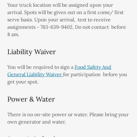
Your truck location will be assigned upon your
arrival. Spots will be given out on a first come/ first
serve basis. Upon your arrival, text to receive
assignments - 763-639-9402. Do not contact before
8 am.
Liability Waiver
You will be required to sign a
Food Safety And
General Liability Waiver
for participation before you
get your spot.
Power & Water
There is no on-site power or water. Please bring your
own generator and water.