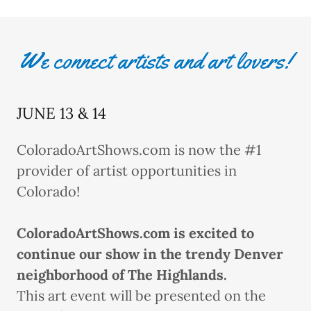
We connect artists and art lovers!
JUNE 13 & 14
ColoradoArtShows.com is now the #1
provider of artist opportunities in
Colorado!
ColoradoArtShows.com is excited to
continue our show in the trendy Denver
neighborhood of The Highlands.
This art event will be presented on the