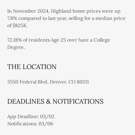
In November 2024, Highland home prices were up
7.8% compared to last year, selling for a median price
of $825K.
72.18% of residents Age 25 over have a College
Degree.
THE LOCATION
3550 Federal Blvd, Denver, CO 80211
DEADLINES & NOTIFICATIONS
App Deadline: 03/02
Notifications: 03/06