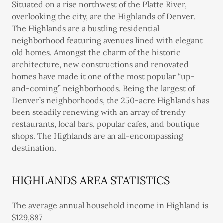
Situated on a rise northwest of the Platte River,
overlooking the city, are the Highlands of Denver.
The Highlands are a bustling residential
neighborhood featuring avenues lined with elegant
old homes. Amongst the charm of the historic
architecture, new constructions and renovated
homes have made it one of the most popular “up-
and-coming” neighborhoods. Being the largest of
Denver’s neighborhoods, the 250-acre Highlands has
been steadily renewing with an array of trendy
restaurants, local bars, popular cafes, and boutique
shops. The Highlands are an all-encompassing
destination.
HIGHLANDS AREA STATISTICS
The average annual household income in Highland is
$129,887