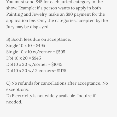
You must send $45 for each juried category in the
show. Example: If a person wants to apply in both
Painting and Jewelry, make an $90 payment for the
application fee. Only the categories accepted by the
Jury may be displayed.
B) Booth fees due on acceptance.
Single 10 x 10 = $495
Single 10 x 10 w/corner = $595
Db1 10 x 20 = $945
Dbl 10 x 20 w/corner = $1045
Dbl 10 x 20 w/ 2 corners= $1175
C) No refunds for cancellations after acceptance. No
exceptions.
D) Electricity is not widely available. Inquire if
needed.