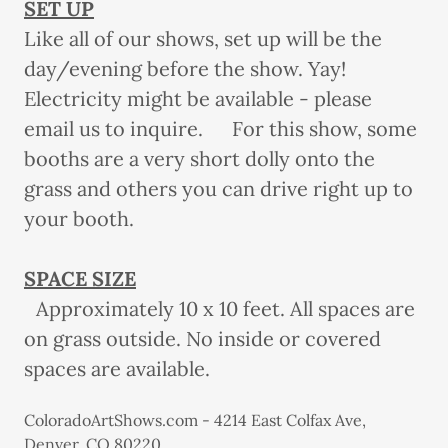
SET UP
Like all of our shows, set up will be the
day/evening before the show. Yay!
Electricity might be available - please
email us to inquire. For this show, some
booths are a very short dolly onto the
grass and others you can drive right up to
your booth.
SPACE SIZE
Approximately 10 x 10 feet. All spaces are
on grass outside. No inside or covered
spaces are available.
ColoradoArtShows.com - 4214 East Colfax Ave,
Denver, CO 80220