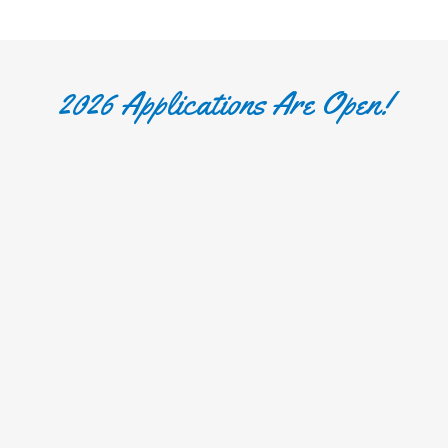
2026 Applications Are Open!