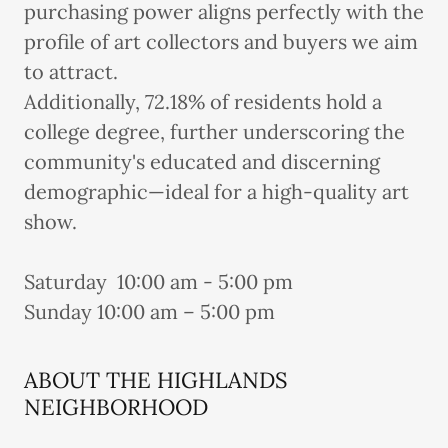
purchasing power aligns perfectly with the
profile of art collectors and buyers we aim
to attract.
Additionally, 72.18% of residents hold a
college degree, further underscoring the
community's educated and discerning
demographic—ideal for a high-quality art
show.
Saturday 10:00 am - 5:00 pm
Sunday 10:00 am – 5:00 pm
ABOUT THE HIGHLANDS
NEIGHBORHOOD