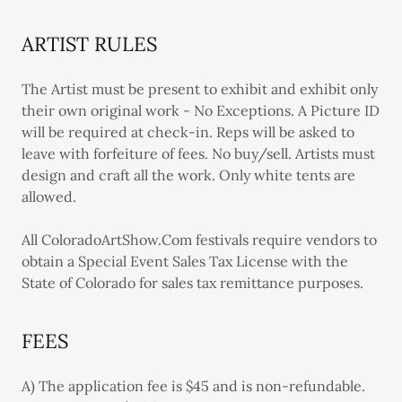
ARTIST RULES
The Artist must be present to exhibit and exhibit only
their own original work - No Exceptions. A Picture ID
will be required at check-in. Reps will be asked to
leave with forfeiture of fees. No buy/sell. Artists must
design and craft all the work. Only white tents are
allowed.
All ColoradoArtShow.Com festivals require vendors to
obtain a Special Event Sales Tax License with the
State of Colorado for sales tax remittance purposes.
FEES
A) The application fee is $45 and is non-refundable.