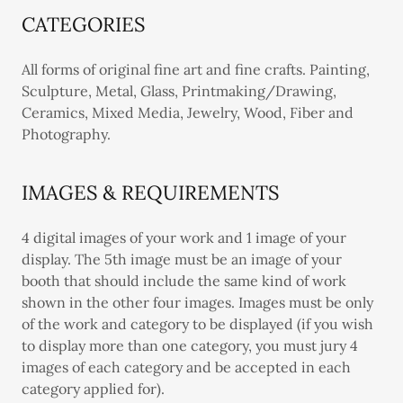
CATEGORIES
All forms of original fine art and fine crafts. Painting,
Sculpture, Metal, Glass, Printmaking/Drawing,
Ceramics, Mixed Media, Jewelry, Wood, Fiber and
Photography.
IMAGES & REQUIREMENTS
4 digital images of your work and 1 image of your
display. The 5th image must be an image of your
booth that should include the same kind of work
shown in the other four images. Images must be only
of the work and category to be displayed (if you wish
to display more than one category, you must jury 4
images of each category and be accepted in each
category applied for).