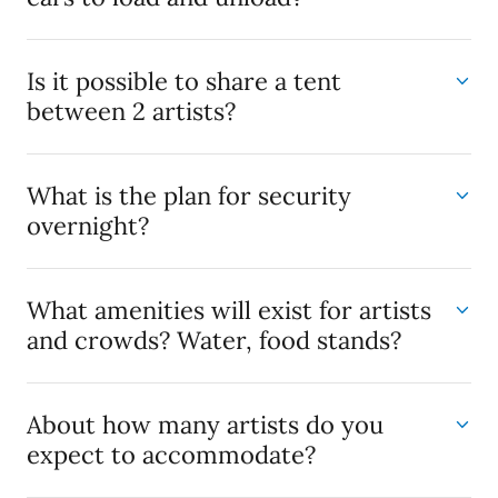
Is it possible to share a tent
between 2 artists?
What is the plan for security
overnight?
What amenities will exist for artists
and crowds? Water, food stands?
About how many artists do you
expect to accommodate?