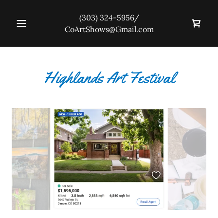
(303) 324-5956
/
CoArtShows@Gmail.com
Highlands Art Festival