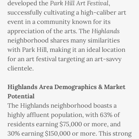
developed the
Park Hill Art Festival
,
successfully cultivating a high-caliber art
event in a community known for its
appreciation of the arts. The
Highlands
neighborhood shares many similarities
with Park Hill, making it an ideal location
for an art festival targeting an art-savvy
clientele.
Highlands Area Demographics & Market
Potential
The Highlands neighborhood boasts a
highly affluent population, with 63% of
residents earning $75,000 or more, and
30% earning $150,000 or more. This strong