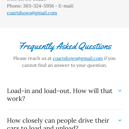
Phone: 303-324-5956 - E-mail:
coartshows@gmail.com
Frequently Asked Questions
Please reach us at
coartshows@gmail.com
if you
cannot find an answer to your question.
Load-in and load-out. How will that
work?
How closely can people drive their
cars to load and unload?