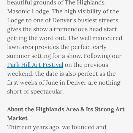
beautiful grounds of The Highlands
Masonic Lodge. The high visibility of the
Lodge to one of Denver’s busiest streets
gives the show a tremendous head start
getting the word out. The well manicured
lawn area provides the perfect early
summer setting for a show. Following our
Park Hill Art Festival
on the previous
weekend, the date is also perfect as the
first weeks of June in Denver are nothing
short of spectacular.
About the Highlands Area & Its Strong Art
Market
Thirteen years ago, we founded and